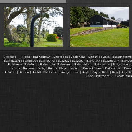
8 images ·
Home
|
Bagnalstown
|
Balbriggan
|
Baldongan
|
Baldoyle
|
Balla
|
Ballaghaderre
Ballinhassig
|
Ballinrobe
|
Ballintogher
|
Ballybay
|
Ballybeg
|
Ballybrack
|
Ballybrophy
|
Ballyco
Ballyhooly
|
Ballylinan
|
Ballymartle
|
Ballymena
|
Ballynahinch
|
Ballysadare
|
Ballyshannon
Bansha
|
Banteer
|
Bantry
|
Bantry Hilltop
|
Barnagh
|
Barrack Street
|
Batterstown
|
Bawn
Belturbet
|
Belview
|
Birdhill
|
Blackweir
|
Blarney
|
Borris
|
Boyle
|
Boyne Road
|
Bray
|
Bray H
|
Bush
|
Buttevant
·
Create onli