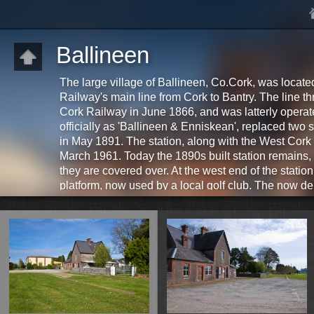
Ballineen
The large village of Ballineen, Co.Cork, was loca
Railway's main line from Cork to Bantry. The line th
Cork Railway in June 1866, and was latterly opera
officially as 'Ballineen & Enniskean', replaced two 
in May 1891. The station, along with the West Cork 
March 1961. Today the 1890s built station remains,
they are covered over. At the west end of the statio
platform, now used by a local golf club. The now dere
survives, located on the western outskirts of the vill