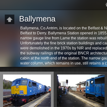
Ballymena
Ballymena, Co.Antrim, is located on the Belfast & N
Belfast to Derry. Ballymena Station opened in 1855, 
narrow gauge line from Larne the station was rebui
Unfortunately the fine brick station buildings and
were demolished in the 1970s by NIR and replaced 
the subway railings of the original BNCR architectu
cabin at the north end of the station. The narrow ga
water column, which remains in use, still retains a
the station. Ballymena Station is currently been re