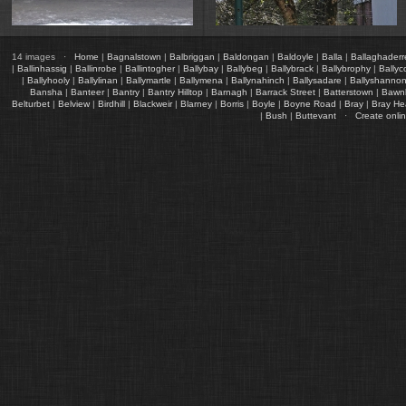
14 images ·
Home
|
Bagnalstown
|
Balbriggan
|
Baldongan
|
Baldoyle
|
Balla
|
Ballaghader
|
Ballinhassig
|
Ballinrobe
|
Ballintogher
|
Ballybay
|
Ballybeg
|
Ballybrack
|
Ballybrophy
|
Ballyc
|
Ballyhooly
|
Ballylinan
|
Ballymartle
|
Ballymena
|
Ballynahinch
|
Ballysadare
|
Ballyshanno
Bansha
|
Banteer
|
Bantry
|
Bantry Hilltop
|
Barnagh
|
Barrack Street
|
Batterstown
|
Bawn
Belturbet
|
Belview
|
Birdhill
|
Blackweir
|
Blarney
|
Borris
|
Boyle
|
Boyne Road
|
Bray
|
Bray H
|
Bush
|
Buttevant
·
Create onli