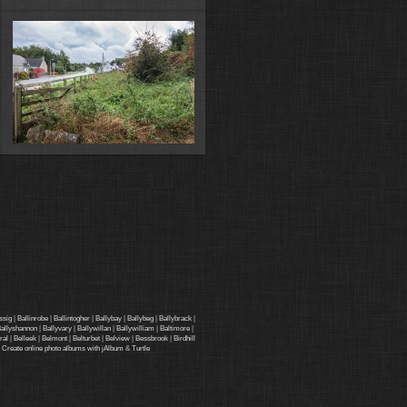
ssig
|
Ballinrobe
|
Ballintogher
|
Ballybay
|
Ballybeg
|
Ballybrack
|
allyshannon
|
Ballyvary
|
Ballywillan
|
Ballywilliam
|
Baltimore
|
ral
|
Belleek
|
Belmont
|
Belturbet
|
Belview
|
Bessbrook
|
Birdhill
·
Create online photo albums with jAlbum
&
Turtle