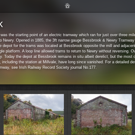
k
s the starting point of an electric tramway which ran for just over three mi
to Newry. Opened in 1885, the 3ft narrow gauge Bessbrook & Newry Tramway 
he depot for the trams was located at Bessbrook opposite the mill and adjacent
gle platform. A loop line allowed trams to return to Newry without reversing. 
 Today the depot at Bessbrook remains in situ albeit derelict, but the most o
 including the station at Millvale, have long since vanished. For a detailed des
Sta
way, see Irish Railway Record Society journal No.177.