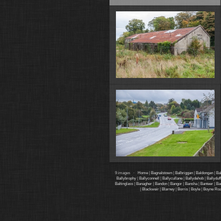
9 images ·
Home
|
Bagnalstown
|
Balbriggan
|
Baldongan
|
Ba
Ballybrophy
|
Ballyconnell
|
Ballycullane
|
Ballydehob
|
Ballyduff
Baltinglass
|
Banagher
|
Bandon
|
Bangor
|
Bansha
|
Banteer
|
Ba
|
Blackweir
|
Blarney
|
Borris
|
Boyle
|
Boyne Ro