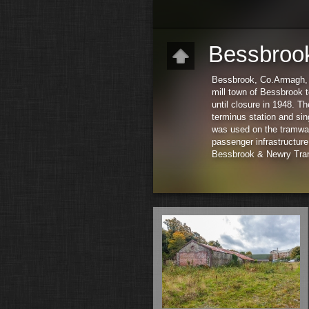
Bessbroo
Bessbrook, Co.Armagh, wa
mill town of Bessbrook 
until closure in 1948. T
terminus station and sin
was used on the tramway.
passenger infrastructure,
Bessbrook & Newry Tram