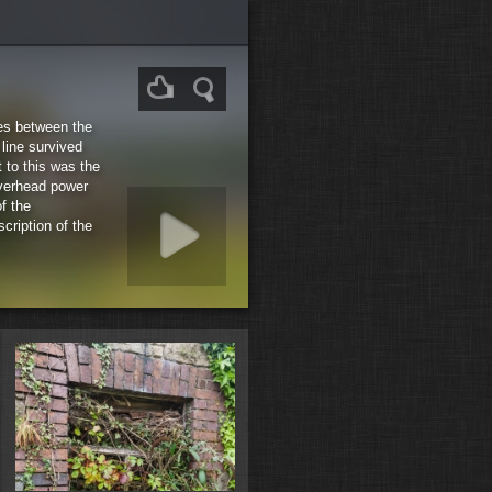
les between the
line survived
 to this was the
Overhead power
f the
cription of the
rt slideshow