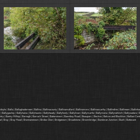
ldoyle
|
Balla
|
Ballaghaderreen
|
Ballina
|
Ballinacourty
|
Ballinamallard
|
Ballinamore
|
Ballinascarthy
|
Ballindine
|
Ballineen
|
Ballinha
|
Ballygawley
|
Ballyhaise
|
Ballyhaunis
|
Ballyheady
|
Ballyhooly
|
Ballylinan
|
Ballymartle
|
Ballymena
|
Ballynahinch
|
Ballysadare
|
B
ntry
|
Bantry Hilltop
|
Barnagh
|
Barrack Street
|
Batterstown
|
Bawnboy Road
|
Beauparc
|
Bective
|
Belcoo and Blacklion
|
Belfast Cent
ad
|
Bray
|
Bray Head
|
Brennanstown
|
Brides Glen
|
Bridgetown
|
Broadstone
|
Broombridge
|
Bundoran Junction
|
Bush
|
Buttevant